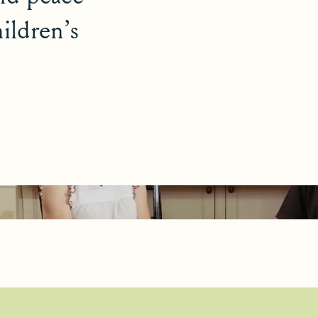
ildren’s