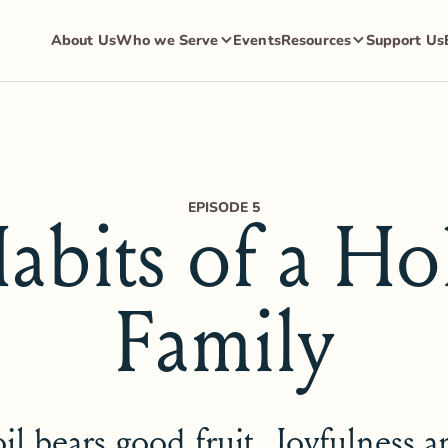
About Us
Who we Serve
Events
Resources
Support Us
EPISODE 5
abits of a Ho
Family
il bears good fruit. Joyfulness 