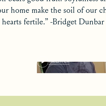
our home make the soil of our ch
hearts fertile.” -Bridget Dunbar
WATCH FILM