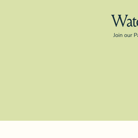
Watc
Join our P