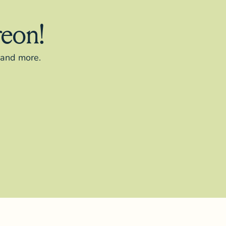
reon!
s and more.