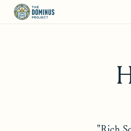
H
"Rich So