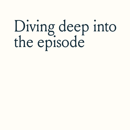
Diving deep into
the episode