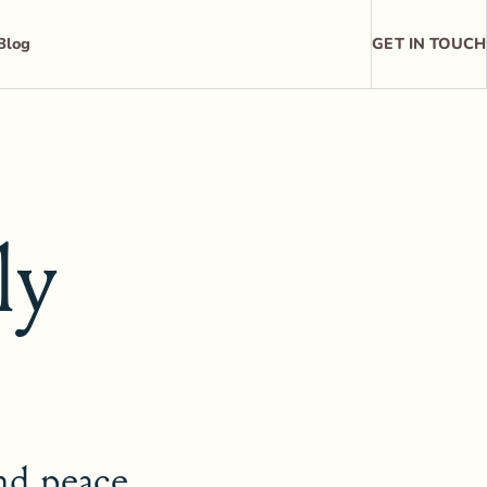
Blog
GET IN TOUCH
ly
and peace