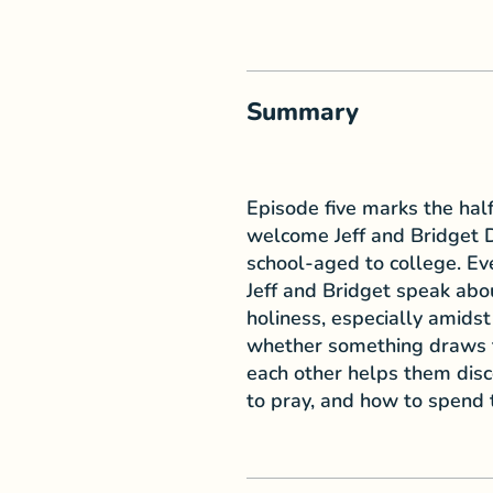
Summary
Episode five marks the half
welcome Jeff and Bridget D
school-aged to college. Ev
Jeff and Bridget speak abou
holiness, especially amidst 
whether something draws t
each other helps them disce
to pray, and how to spend t