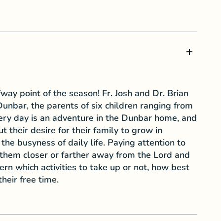
way point of the season! Fr. Josh and Dr. Brian
unbar, the parents of six children ranging from
ery day is an adventure in the Dunbar home, and
t their desire for their family to grow in
the busyness of daily life. Paying attention to
hem closer or farther away from the Lord and
rn which activities to take up or not, how best
heir free time.