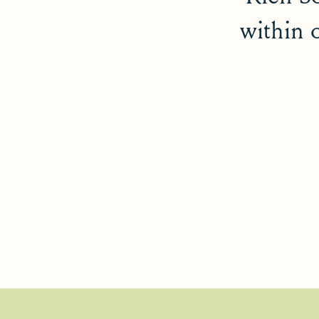
within 