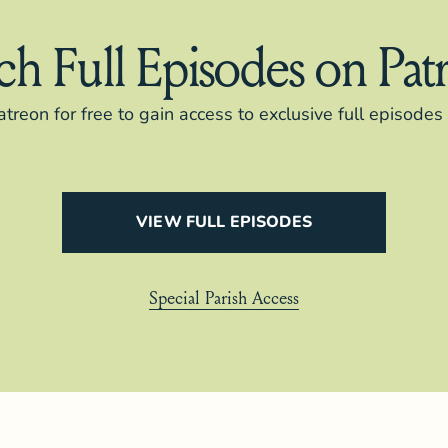
h Full Episodes on Pat
atreon for free to gain access to exclusive full episode
VIEW FULL EPISODES
Special Parish Access