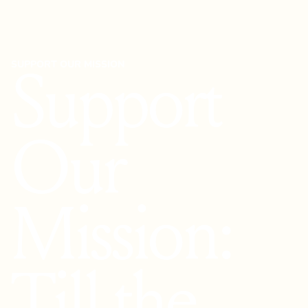
SUPPORT OUR MISSION
Support
Our
Mission:
Till the