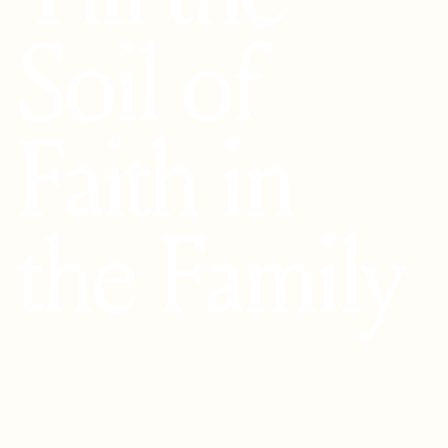
Soil of
Faith in
the Family