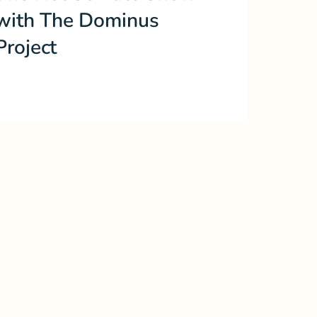
with The Dominus
Project