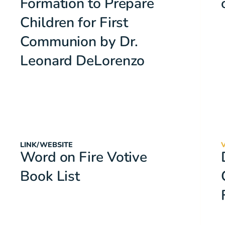
Formation to Prepare
Children for First
Communion by Dr.
Leonard DeLorenzo
LINK/WEBSITE
Word on Fire Votive
Book List