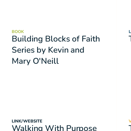
BOOK
Building Blocks of Faith
Series by Kevin and
Mary O'Neill
LINK/WEBSITE
Walking With Purpose