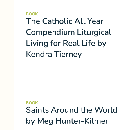
BOOK
The Catholic All Year
Compendium Liturgical
Living for Real Life by
Kendra Tierney
BOOK
Saints Around the World
by Meg Hunter-Kilmer