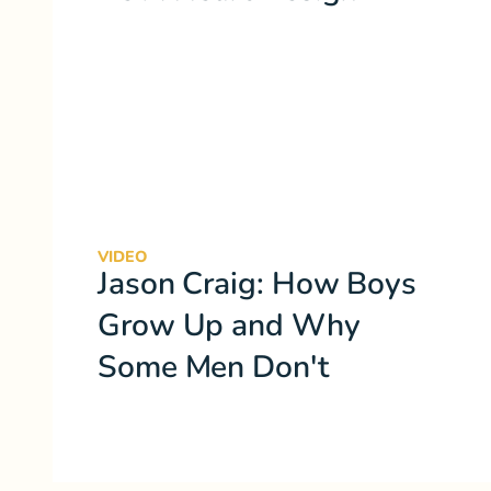
VIDEO
Jason Craig: How Boys
Grow Up and Why
Some Men Don't