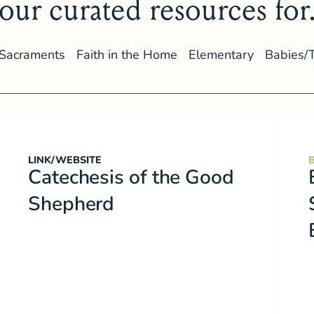
our curated resources for.
Sacraments
Faith in the Home
Elementary
Babies/
LINK/WEBSITE
Catechesis of the Good
Shepherd