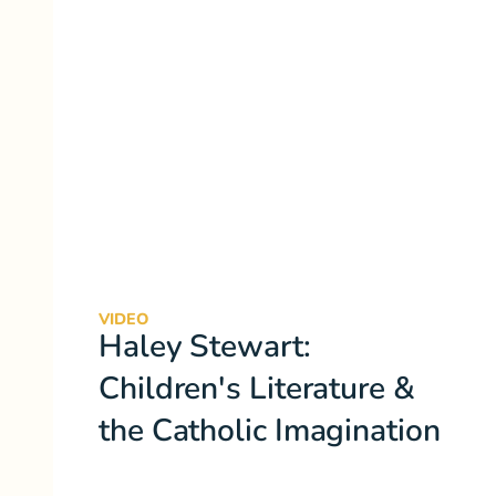
VIDEO
Haley Stewart:
Children's Literature &
the Catholic Imagination