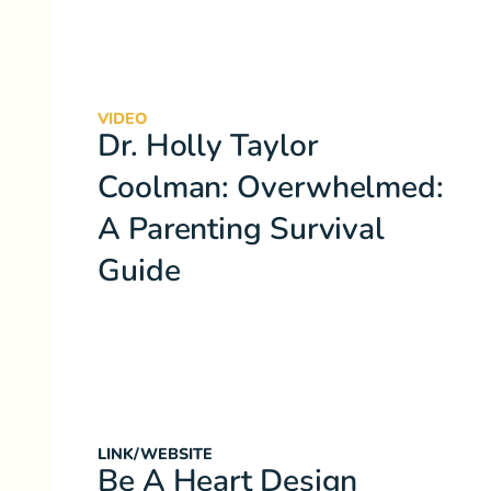
VIDEO
Dr. Holly Taylor
Coolman: Overwhelmed:
A Parenting Survival
Guide
LINK/WEBSITE
Be A Heart Design