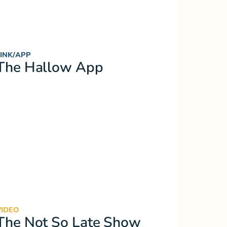
LINK/APP
The Hallow App
VIDEO
The Not So Late Show