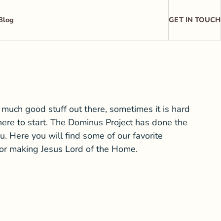
Blog
GET IN TOUCH
 much good stuff out there, sometimes it is hard
ere to start. The Dominus Project has done the
u. Here you will find some of our favorite
for making Jesus Lord of the Home.