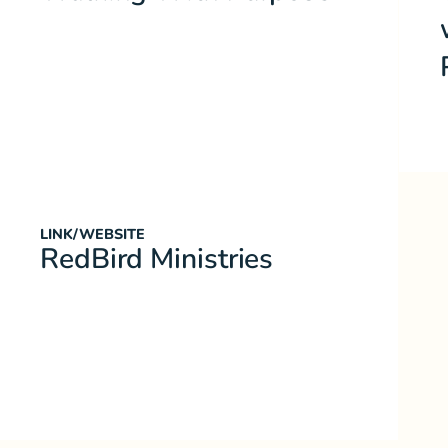
LINK/WEBSITE
RedBird Ministries