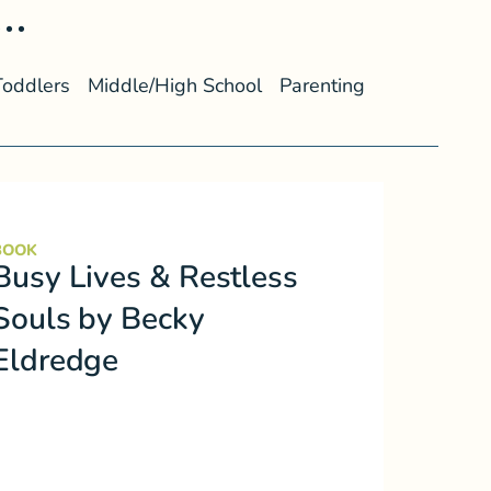
..
Toddlers
Middle/High School
Parenting
BOOK
Busy Lives & Restless
Souls by Becky
Eldredge