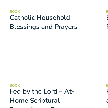
BOOK
Catholic Household
Blessings and Prayers
BOOK
Fed by the Lord – At-
Home Scriptural