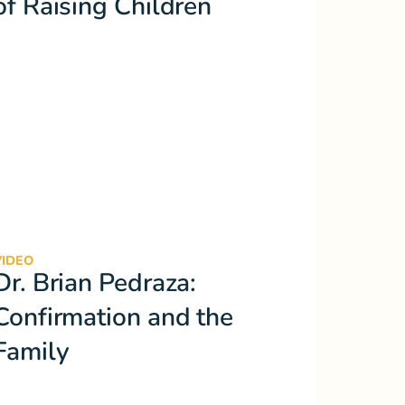
of Raising Children
VIDEO
Dr. Brian Pedraza:
Confirmation and the
Family