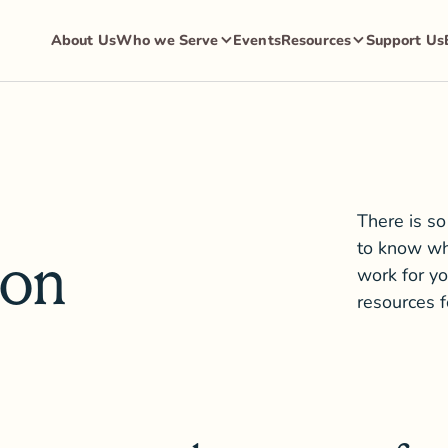
About Us
Who we Serve
Events
Resources
Support Us
There is so
to know wh
ion
work for yo
resources 