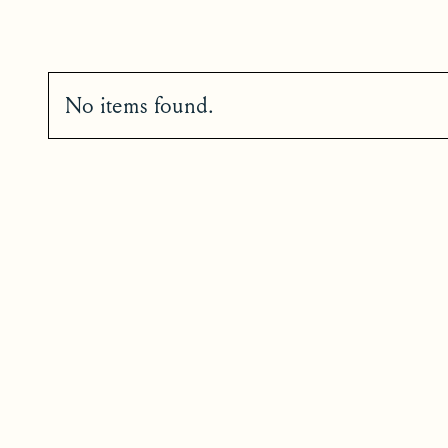
No items found.