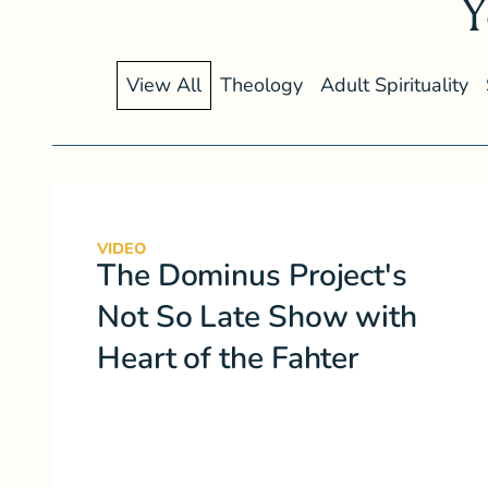
Y
View All
Theology
Adult Spirituality
VIDEO
The Dominus Project's
Not So Late Show with
Heart of the Fahter