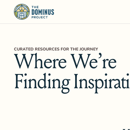
CURATED RESOURCES FOR THE JOURNEY
Where We’re
Finding Inspirat