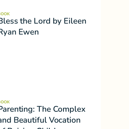
BOOK
Bless the Lord by Eileen
Ryan Ewen
BOOK
Parenting: The Complex
and Beautiful Vocation