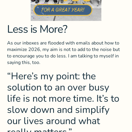
Less is More?
As our inboxes are flooded with emails about how to
maximize 2026, my aim is not to add to the noise but
to encourage you to do less. I am talking to myself in
saying this, too.
“Here’s my point: the
solution to an over busy
life is not more time. It’s to
slow down and simplify
our lives around what