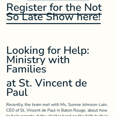
Register for the Not
So Late Show here!
Looking for Help:
Ministry with
Families
at St. Vincent de
Paul
Recently, the team met with Ms. Sunnie Johnson-Lain,
CEO of St, Vincent de Paul in Baton Rouge, about how