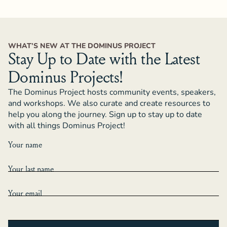
WHAT’S NEW AT THE DOMINUS PROJECT
Stay Up to Date with the Latest
Dominus Projects!
The Dominus Project hosts community events, speakers,
and workshops. We also curate and create resources to
help you along the journey. Sign up to stay up to date
with all things Dominus Project!
Your name
Your last name
Your email