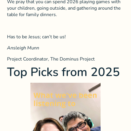
We pray that you can spend 2026 playing games with
your children, going outside, and gathering around the
table for family dinners.
Has to be Jesus; can’t be us!
Ansleigh Munn
Project Coordinator, The Dominus Project
Top Picks from 2025