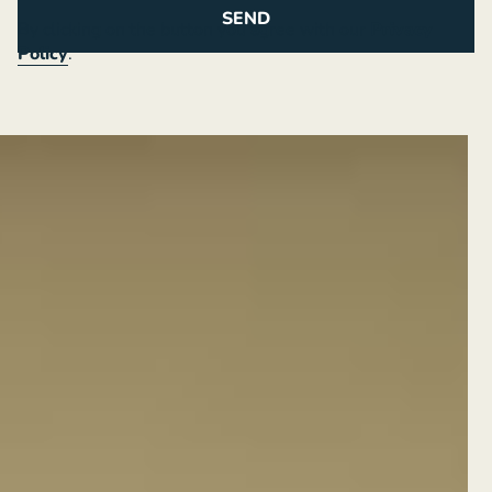
By clicking on the button you agree with our
Privacy
Policy
.