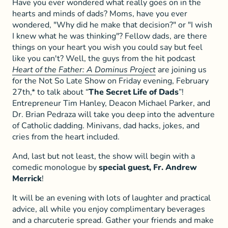
Have you ever wondered what really goes on in the
hearts and minds of dads? Moms, have you ever
wondered, "Why did he make that decision?" or "I wish
I knew what he was thinking"? Fellow dads, are there
things on your heart you wish you could say but feel
like you can't? Well, the guys from the hit podcast
Heart of the Father: A Dominus Project
are joining us
for the Not So Late Show on Friday evening, February
27th,* to talk about “
The Secret Life of Dads
”!
Entrepreneur Tim Hanley, Deacon Michael Parker, and
Dr. Brian Pedraza will take you deep into the adventure
of Catholic dadding. Minivans, dad hacks, jokes, and
cries from the heart included.
And, last but not least, the show will begin with a
comedic monologue by
special guest, Fr. Andrew
Merrick
!
It will be an evening with lots of laughter and practical
advice, all while you enjoy complimentary beverages
and a charcuterie spread. Gather your friends and make