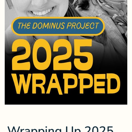
Wrapping Up 2025