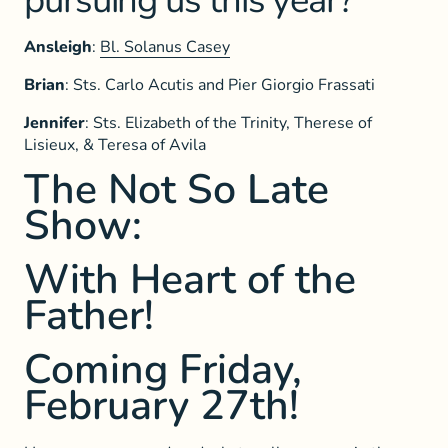
pursuing us this year?
Ansleigh
:
Bl. Solanus Casey
Brian
: Sts. Carlo Acutis and Pier Giorgio Frassati
Jennifer
: Sts. Elizabeth of the Trinity, Therese of
Lisieux, & Teresa of Avila
The Not So Late
Show:
With Heart of the
Father!
Coming Friday,
February 27th!