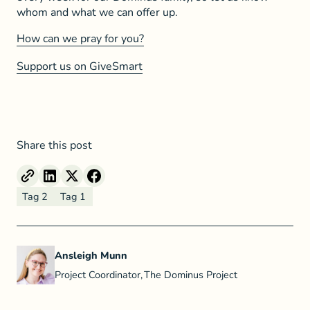
whom and what we can offer up.
How can we pray for you?
Support us on GiveSmart
Share this post
Tag 2
Tag 1
Ansleigh Munn
Project Coordinator
,
The Dominus Project