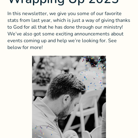
In this newsletter, we give you some of our favorite
stats from last year, which is just a way of giving thanks
to God for all that he has done through our ministry!
We’ve also got some exciting announcements about
events coming up and help we’re looking for. See
below for more!