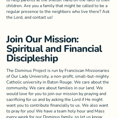
to help parents at the shelter hand on the faith to their
children. Are you a family that might be called to be a
regular presence to the neighbors who live there? Ask
the Lord, and contact us!
Join Our Mission:
Spiritual and Financial
Discipleship
The Dominus Project is run by Franciscan Missionaries
of Our Lady University, a non-profit, small-but-mighty
Catholic university in Baton Rouge. We care about the
community. We care about families in our land. We
would love for you to join our mission by praying and
sacrificing for us and by asking the Lord if He might
want you to contribute financially to us. We also want
to pray for you! We have a team holy hour and Mass
every week for our Dominus family, so let us know