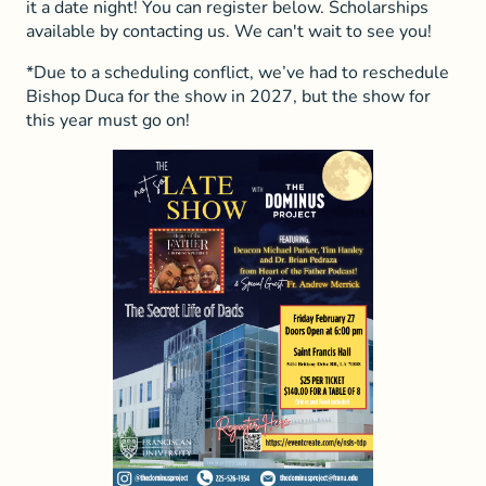
it a date night! You can register below. Scholarships
available by contacting us. We can't wait to see you!
*Due to a scheduling conflict, we’ve had to reschedule
Bishop Duca for the show in 2027, but the show for
this year must go on!