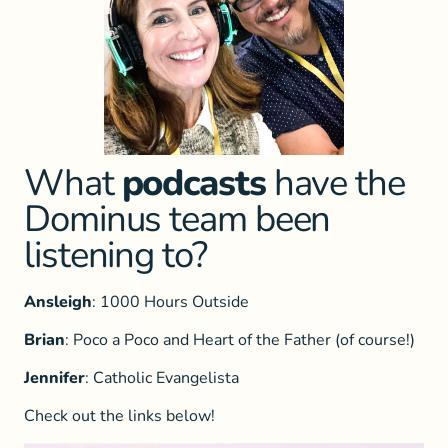
What
podcasts
have the
Dominus team been
listening to?
Ansleigh
: 1000 Hours Outside
Brian
: Poco a Poco and Heart of the Father (of course!)
Jennifer
: Catholic Evangelista
Check out the links below!