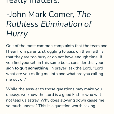
really matters.”
-John Mark Comer,
The
Ruthless Elimination of
Hurry
One of the most common complaints that the team and
I hear from parents struggling to pass on their faith is
that they are too busy or do not have enough time. If
you find yourself in this same boat, consider this your
sign
to quit something
. In prayer, ask the Lord, “Lord
what are you calling me into and what are you calling
me out of?”
While the answer to those questions may make you
uneasy, we know the Lord is a good Father who will
not lead us astray. Why does slowing down cause me
so much unease? This is a question worth asking.