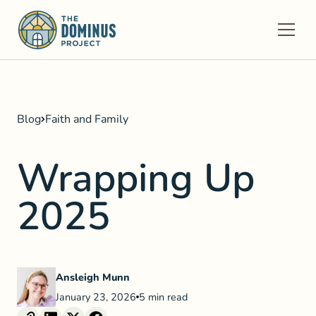
Blog
Faith and Family
Wrapping Up
2025
Ansleigh Munn
January 23, 2026
5 min read