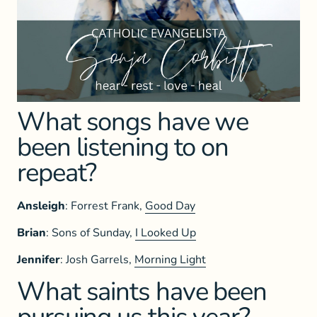
What songs have we
been listening to on
repeat?
Ansleigh
: Forrest Frank,
Good Day
Brian
: Sons of Sunday,
I Looked Up
Jennifer
: Josh Garrels,
Morning Light
What saints have been