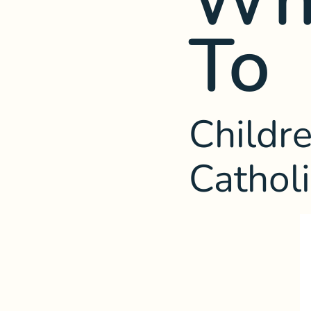
To
Childre
Cathol