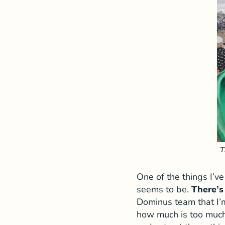
T
One of the things I’v
seems to be.
There’s
Dominus team that I’m
how much is too much?