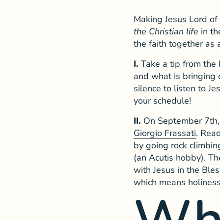
Making Jesus Lord of 
the Christian life
in th
the faith together as 
I.
Take a tip from the
and what is bringing 
silence to listen to 
your schedule!
II.
On September 7th, 
Giorgio Frassati
. Read
by going rock climbing
(an Acutis hobby). T
with Jesus in the Ble
which means holiness 
Wh