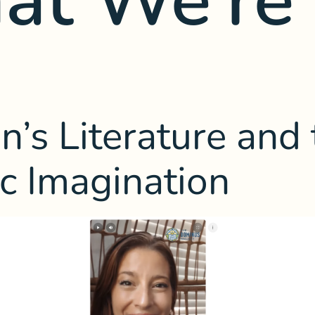
n’s Literature and
ic Imagination