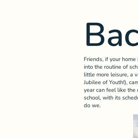
Bac
Friends, if your home
into the routine of s
little more leisure, a 
Jubilee of Youth!), ca
year can feel like t
school, with its sched
do we.