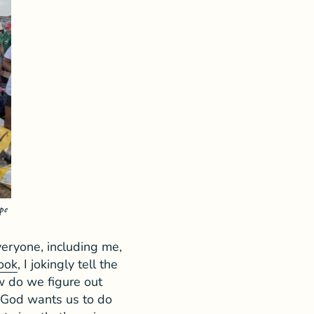
pe
veryone, including me,
ook
, I jokingly tell the
w do we figure out
s God wants us to do