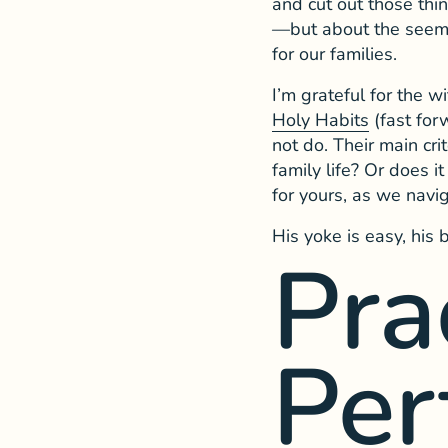
and cut out those thin
—but about the seemin
for our families.
I’m grateful for the 
Holy Habits
(fast for
not do. Their main cri
family life? Or does i
for yours, as we navig
His yoke is easy, his 
Pra
Per