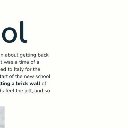
ol
en about getting back
t was a time of a
ed to Italy for the
tart of the new school
tting a brick wall
of
 feel the jolt, and so