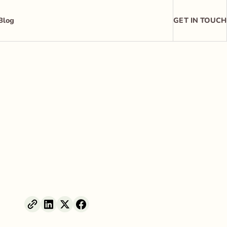
Blog
GET IN TOUCH