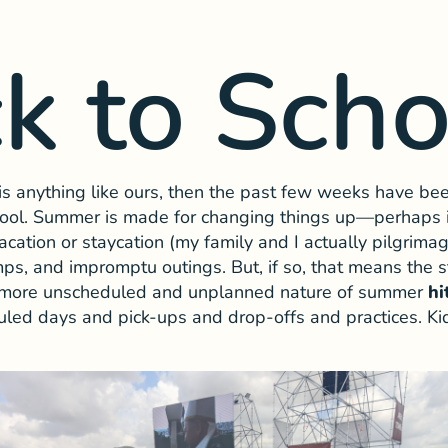
k to Scho
 is anything like ours, then the past few weeks have be
chool. Summer is made for changing things up—perhaps i
vacation or staycation (my family and I actually pilgrimag
mps, and impromptu outings. But, if so, that means the s
he more unscheduled and unplanned nature of summer
hi
uled days and pick-ups and drop-offs and practices. Kids