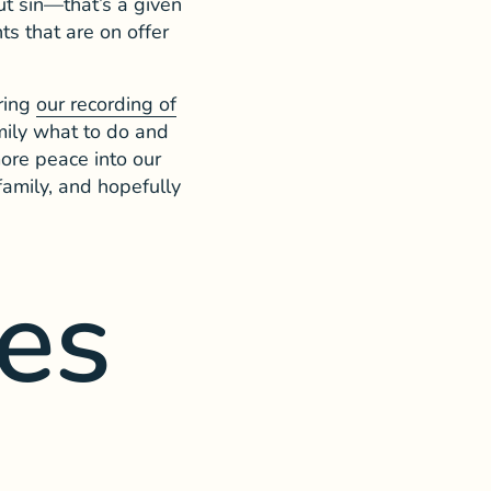
out sin—that’s a given
s that are on offer
uring
our recording of
mily what to do and
ore peace into our
 family, and hopefully
es