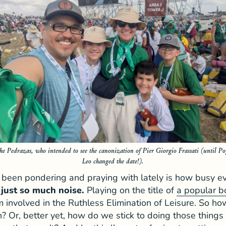
he Pedrazas, who intended to see the canonization of Pier Giorgio Frassati (until Po
Leo changed the date!).
e been pondering and praying with lately is how busy e
 just so much noise.
Playing on the title of
a popular b
 involved in the Ruthless Elimination of Leisure. So ho
 Or, better yet, how do we stick to doing those thing