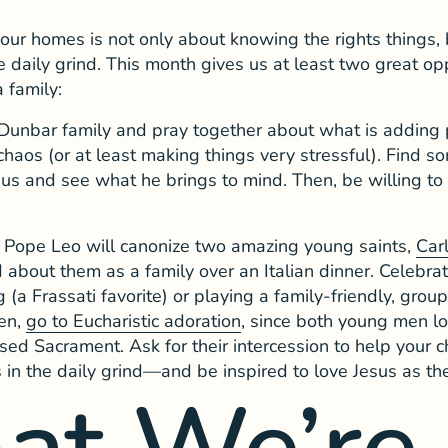
our homes is not only about knowing the rights things,
e daily grind. This month gives us at least two great opp
a family:
 Dunbar family and pray together about what is adding 
chaos (or at least making things very stressful). Find 
Jesus and see what he brings to mind. Then, be willing 
Pope Leo will canonize two amazing young saints,
Car
 about them as a family over an Italian dinner. Celebrat
 (a Frassati favorite) or playing a family-friendly, gro
hen,
go to Eucharistic adoration
, since both young men l
ssed Sacrament. Ask for their intercession to help your 
in the daily grind—and be inspired to love Jesus as the
at We’re