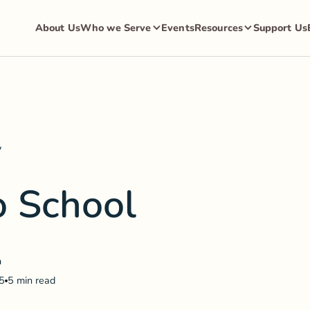
About Us
Who we Serve
Events
Resources
Support Us
y
o School
a
5
5 min read