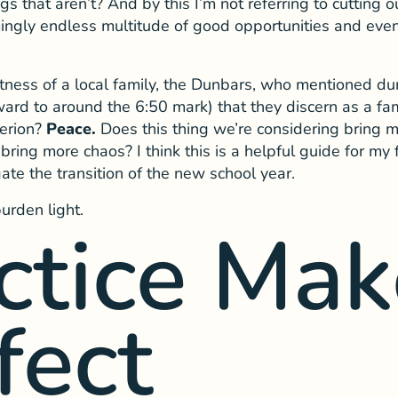
gs that aren’t? And by this I’m not referring to cutting 
gly endless multitude of good opportunities and event
witness of a local family, the Dunbars, who mentioned d
ward to around the 6:50 mark) that they discern as a fa
terion?
Peace.
Does this thing we’re considering bring m
t bring more chaos? I think this is a helpful guide for my
ate the transition of the new school year.
burden light.
ctice Mak
fect