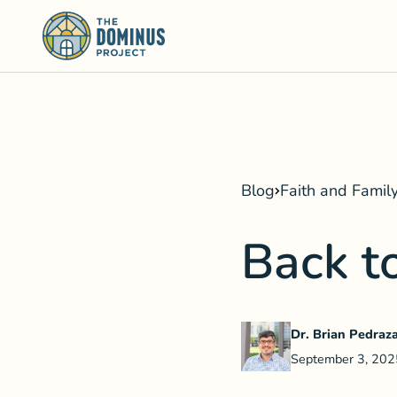
Blog
Faith and Famil
Back t
Dr. Brian Pedraz
September 3, 202