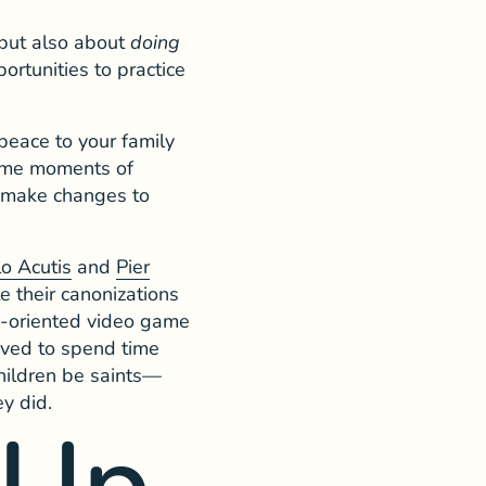
 but also about
doing
ortunities to practice
peace to your family
some moments of
to make changes to
lo Acutis
and
Pier
e their canonizations
up-oriented video game
oved to spend time
children be saints—
y did.
 Up