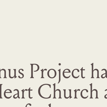
s Project has
Heart Church 