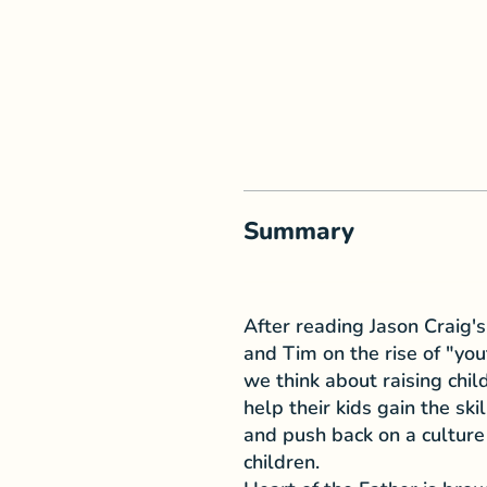
Summary
After reading Jason Craig
and Tim on the rise of "yo
we think about raising chil
help their kids gain the sk
and push back on a culture
children.