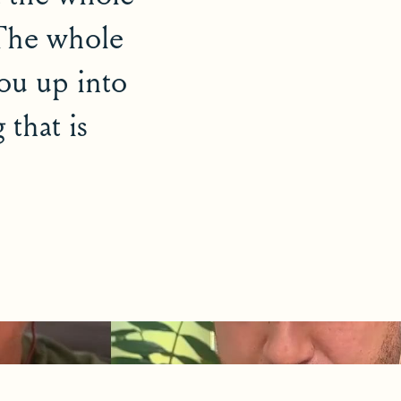
 The whole
you up into
 that is