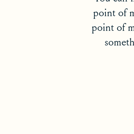
point of 
point of m
somethi