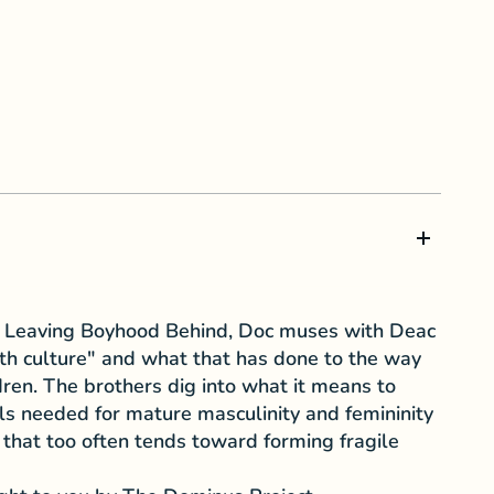
's Leaving Boyhood Behind, Doc muses with Deac
uth culture" and what that has done to the way
dren. The brothers dig into what it means to
ills needed for mature masculinity and femininity
 that too often tends toward forming fragile