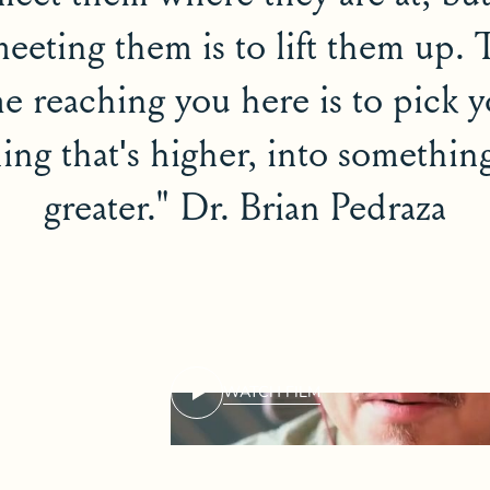
meeting them is to lift them up.
e reaching you here is to pick 
ng that's higher, into something
greater." Dr. Brian Pedraza
WATCH FILM