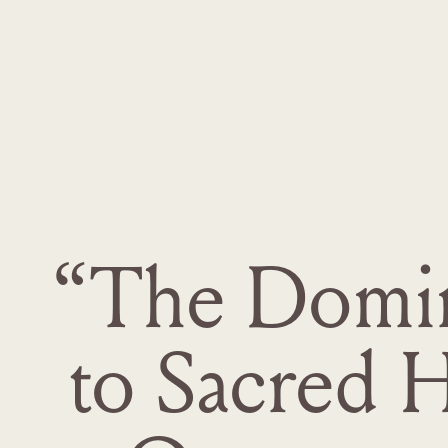
“The Dominu
to Sacred 