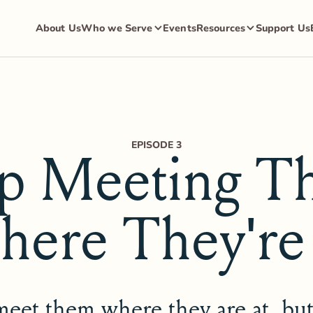
About Us
Who we Serve
Events
Resources
Support Us
EPISODE 3
op Meeting T
ere They're
eet them where they are at, bu