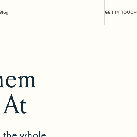
Blog
GET IN TOUCH
hem
 At
t the whole