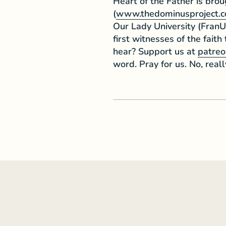
Heart of the Father is bro
(
www.thedominusproject.
Our Lady University (FranU
first witnesses of the faith
hear? Support us at
patreo
word. Pray for us. No, reall