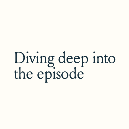
Diving deep into
the episode