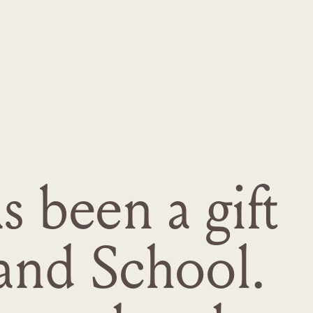
 been a gift
and School.