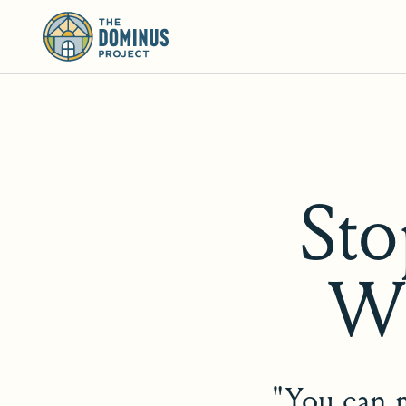
St
Wh
"You can m