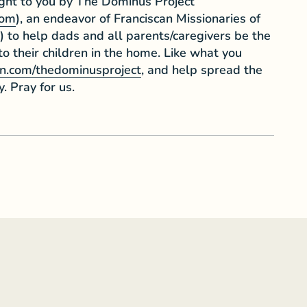
ught to you by The Dominus Project
com
), an endeavor of Franciscan Missionaries of
) to help dads and all parents/caregivers be the
 to their children in the home. Like what you
n.com/thedominusproject
, and help spread the
y. Pray for us.